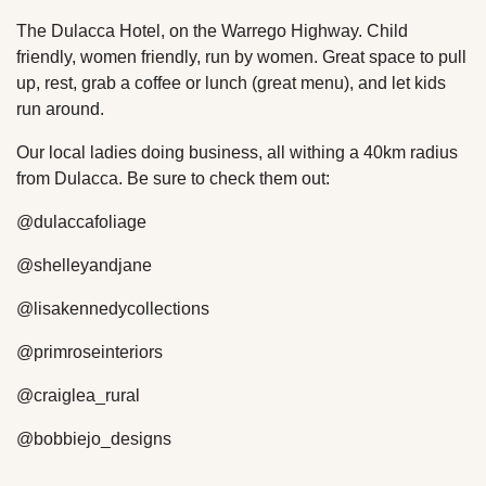
The Dulacca Hotel, on the Warrego Highway. Child
friendly, women friendly, run by women. Great space to pull
up, rest, grab a coffee or lunch (great menu), and let kids
run around.
Our local ladies doing business, all withing a 40km radius
from Dulacca. Be sure to check them out:
@dulaccafoliage
@shelleyandjane
@lisakennedycollections
@primroseinteriors
@craiglea_rural
@bobbiejo_designs