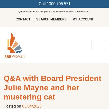
Call
1300 795 571
Queensland Rural, Regional and Remote Women's Network Inc.
CONTACT
SEARCH MEMBERS
MY ACCOUNT
Main Navigation
Q&A with Board President
Julie Mayne and her
mustering cat
Posted on
03/04/2023