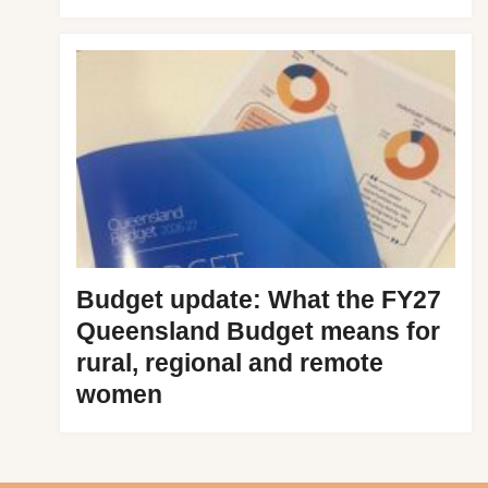
Budget update: What the FY27
Queensland Budget means for
rural, regional and remote
women