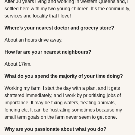
After 30 years living and working in western Queensland, I
settled here with my two young children. It’s the community,
services and locality that I love!
Where’s your nearest doctor and grocery store?
About an hours drive away.
How far are your nearest neighbours?
About 17km.
What do you spend the majority of your time doing?
Working my farm. I start the day with a plan, and it gets
shattered immediately, and I work by prioritising jobs of
importance. It may be fixing waters, treating animals,
fencing etc. It can be frustrating sometimes because my
small term goals on the farm never seem to get done.
Why are you passionate about what you do?