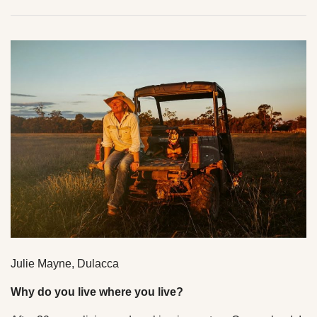
Julie Mayne, Dulacca
Why do you live where you live?