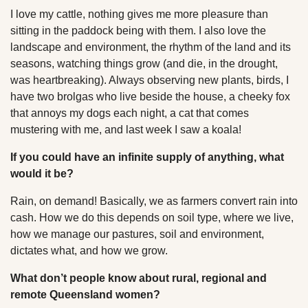
I love my cattle, nothing gives me more pleasure than
sitting in the paddock being with them. I also love the
landscape and environment, the rhythm of the land and its
seasons, watching things grow (and die, in the drought,
was heartbreaking). Always observing new plants, birds, I
have two brolgas who live beside the house, a cheeky fox
that annoys my dogs each night, a cat that comes
mustering with me, and last week I saw a koala!
If you could have an infinite supply of anything, what
would it be?
Rain, on demand! Basically, we as farmers convert rain into
cash. How we do this depends on soil type, where we live,
how we manage our pastures, soil and environment,
dictates what, and how we grow.
What don’t people know about rural, regional and
remote Queensland women?