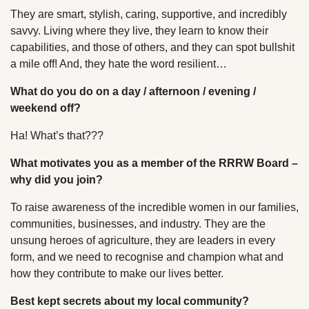
They are smart, stylish, caring, supportive, and incredibly
savvy. Living where they live, they learn to know their
capabilities, and those of others, and they can spot bullshit
a mile off! And, they hate the word resilient…
What do you do on a day / afternoon / evening /
weekend off?
Ha! What’s that???
What motivates you as a member of the RRRW Board –
why did you join?
To raise awareness of the incredible women in our families,
communities, businesses, and industry. They are the
unsung heroes of agriculture, they are leaders in every
form, and we need to recognise and champion what and
how they contribute to make our lives better.
Best kept secrets about my local community?