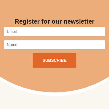
Register for our newsletter