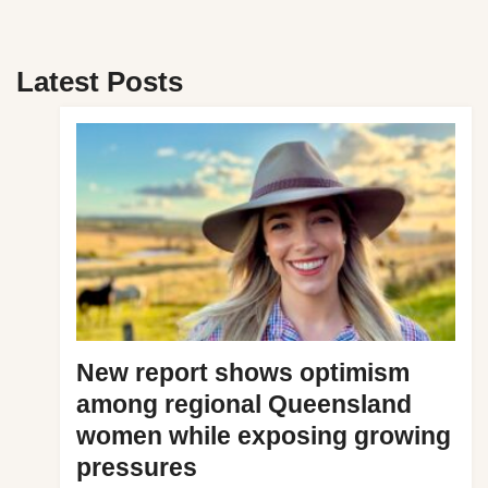
Latest Posts
New report shows optimism
among regional Queensland
women while exposing growing
pressures