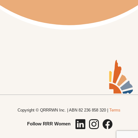
Copyright © QRRRWN Inc. | ABN 82 236 858 320 |
Terms
Follow RRR Women