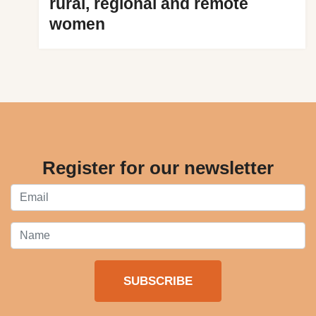
rural, regional and remote
women
Register for our newsletter