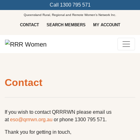
Call
1300 795 571
Queensland Rural, Regional and Remote Women's Network Inc.
CONTACT
SEARCH MEMBERS
MY ACCOUNT
Main Navigation
Contact
If you wish to contact QRRRWN please email us
at
eso@qrrrwn.org.au
or phone 1300 795 571.
Thank you for getting in touch,