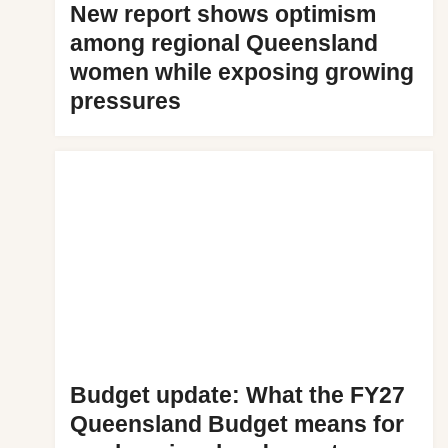
New report shows optimism
among regional Queensland
women while exposing growing
pressures
Budget update: What the FY27
Queensland Budget means for