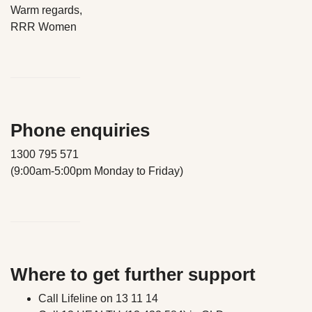
Warm regards,
RRR Women
Phone enquiries
1300 795 571
(9:00am-5:00pm Monday to Friday)
Where to get further support
Call Lifeline on 13 11 14