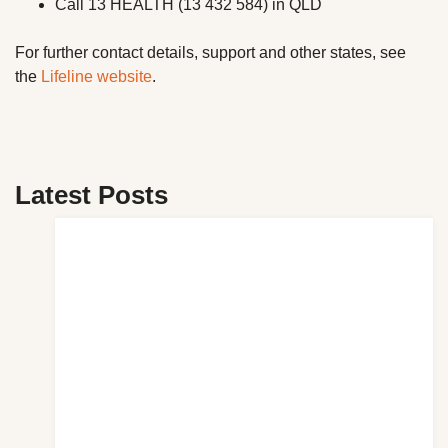
Call 13 HEALTH (13 432 584) in QLD
For further contact details, support and other states, see
the
Lifeline website
.
Latest Posts