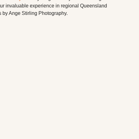
our invaluable experience in regional Queensland
 by Ange Stirling Photography.