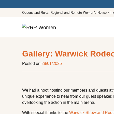
Queensland Rural, Regional and Remote Women's Network In
Main Navigation
Gallery: Warwick Rode
Posted on
28/01/2025
We had a hoot hosting our members and guests at
unique experience to hear from our guest speaker,
overlooking the action in the main arena.
With special thanks to the
Warwick Show and Rodeo