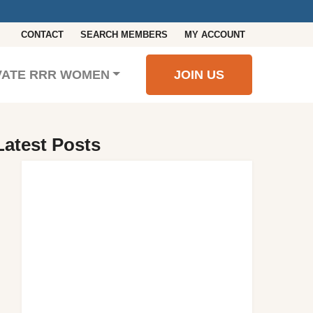
CONTACT
SEARCH MEMBERS
MY ACCOUNT
VATE RRR WOMEN
JOIN US
Latest Posts