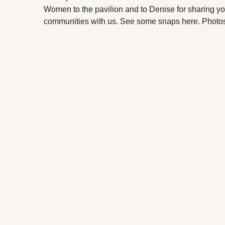
Women to the pavilion and to Denise for sharing y
communities with us. See some snaps here. Photos