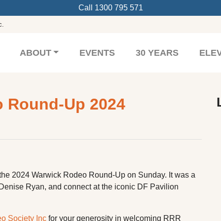
Call
1300 795 571
c.
ABOUT
EVENTS
30 YEARS
ELE
o Round-Up 2024
 the 2024 Warwick Rodeo Round-Up on Sunday. It was a
 Denise Ryan, and connect at the iconic DF Pavilion
 Society Inc
for your generosity in welcoming RRR