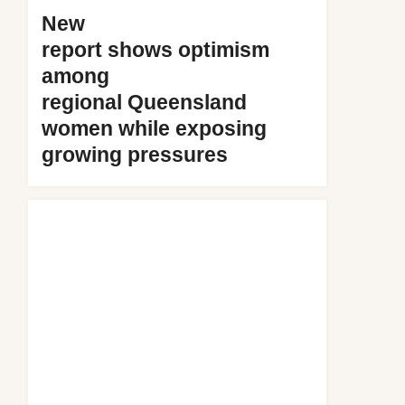
New
report shows optimism
among
regional Queensland
women while exposing
growing pressures