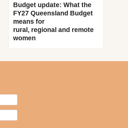
Budget update: What the
FY27 Queensland Budget
means for
rural, regional and remote
women