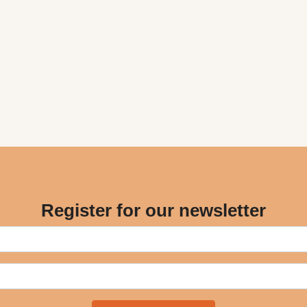
Register for our newsletter