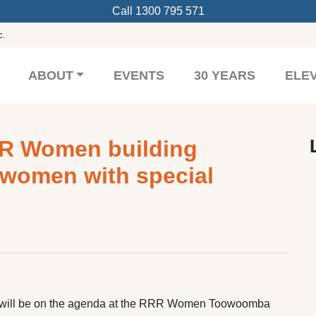
Call
1300 795 571
c.
ABOUT
EVENTS
30 YEARS
ELE
R Women building
n women with special
h
ty will be on the agenda at the RRR Women Toowoomba