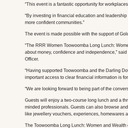
“This event is a fantastic opportunity for workplac
“By investing in financial education and leadership 
more confident communities.”
The event is made possible with the support of Go
“The RRR Women Toowoomba Long Lunch: Women an
about money, confidence and independence,” said 
Officer.
“Having supported Toowoomba and the Darling Do
important access to clear financial information is f
“We are looking forward to being part of the con
Guests will enjoy a two-course long lunch and a th
minded professionals. Guests can also browse and b
like jewellery vouchers, experiences, homewares an
The Toowoomba Long Lunch: Women and Wealth eve