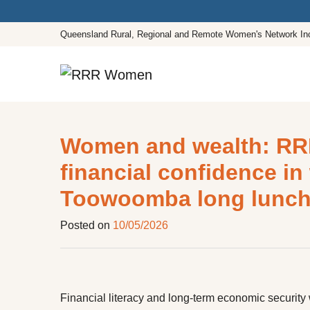
Queensland Rural, Regional and Remote Women's Network In
Main Navigation
Women and wealth: RR
financial confidence i
Toowoomba long lunc
Posted on
10/05/2026
Financial literacy and long-term economic securi