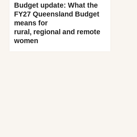
Budget update: What the
FY27 Queensland Budget
means for
rural, regional and remote
women