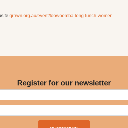
bsite
qrrrwn.org.au/event/toowoomba-long-lunch-women-
Register for our newsletter