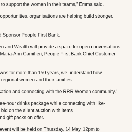
es to support the women in their teams,” Emma said.
opportunities, organisations are helping build stronger,
ld Sponsor People First Bank.
d Wealth will provide a space for open conversations
Maria-Ann Camilleri, People First Bank Chief Customer
wns for more than 150 years, we understand how
or regional women and their families.
versation and connecting with the RRR Women community.”
ree-hour drinks package while connecting with like-
id on the silent auction with items
d gift packs on offer.
nt will be held on Thursday, 14 May, 12pm to