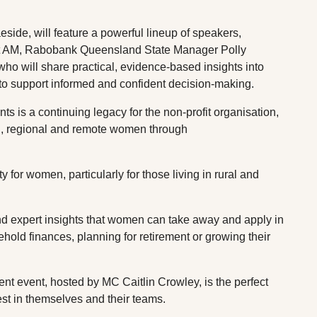
side, will feature a powerful lineup of speakers,
t AM, Rabobank Queensland State Manager Polly
o will share practical, evidence-based insights into
 to support informed and confident decision-making.
s a continuing legacy for the non-profit organisation,
l, regional and remote women through
ty for women, particularly for those living in rural and
and expert insights that women can take away and apply in
hold finances, planning for retirement or growing their
t event, hosted by MC Caitlin Crowley, is the perfect
vest in themselves and their teams.