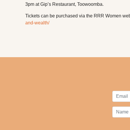
3pm at Gip’s Restaurant, Toowoomba.
Tickets can be purchased via the RRR Women we
and-wealth/