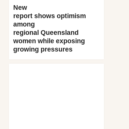
New
report shows optimism
among
regional Queensland
women while exposing
growing pressures