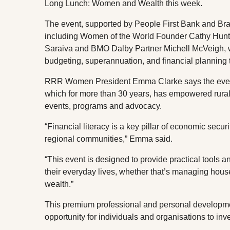
Long Lunch: Women and Wealth this week.
The event, supported by People First Bank and Brae
including Women of the World Founder Cathy Hun
Saraiva and BMO Dalby Partner Michell McVeigh, wh
budgeting, superannuation, and financial planning
RRR Women President Emma Clarke says the events i
which for more than 30 years, has empowered rura
events, programs and advocacy.
“Financial literacy is a key pillar of economic securi
regional communities,” Emma said.
“This event is designed to provide practical tools 
their everyday lives, whether that’s managing house
wealth.”
This premium professional and personal developmen
opportunity for individuals and organisations to in