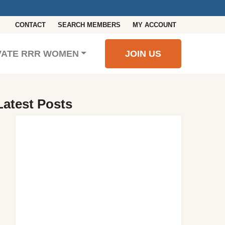
CONTACT
SEARCH MEMBERS
MY ACCOUNT
VATE RRR WOMEN
JOIN US
Latest Posts