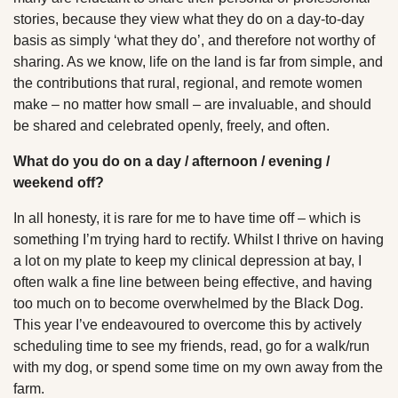
stories, because they view what they do on a day-to-day
basis as simply ‘what they do’, and therefore not worthy of
sharing. As we know, life on the land is far from simple, and
the contributions that rural, regional, and remote women
make – no matter how small – are invaluable, and should
be shared and celebrated openly, freely, and often.
What do you do on a day / afternoon / evening /
weekend off?
In all honesty, it is rare for me to have time off – which is
something I’m trying hard to rectify. Whilst I thrive on having
a lot on my plate to keep my clinical depression at bay, I
often walk a fine line between being effective, and having
too much on to become overwhelmed by the Black Dog.
This year I’ve endeavoured to overcome this by actively
scheduling time to see my friends, read, go for a walk/run
with my dog, or spend some time on my own away from the
farm.