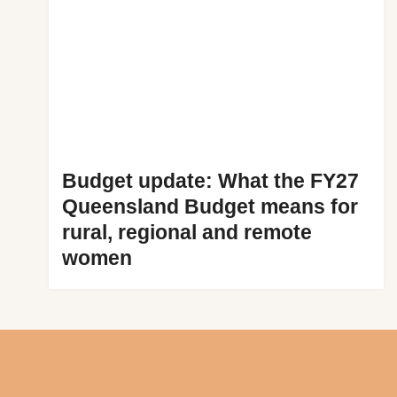
Budget update: What the FY27
Queensland Budget means for
rural, regional and remote
women