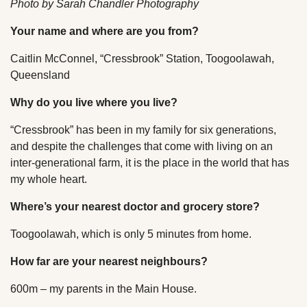
Photo by Sarah Chandler Photography
Your name and where are you from?
Caitlin McConnel, “Cressbrook” Station, Toogoolawah,
Queensland
Why do you live where you live?
“Cressbrook” has been in my family for six generations,
and despite the challenges that come with living on an
inter-generational farm, it is the place in the world that has
my whole heart.
Where’s your nearest doctor and grocery store?
Toogoolawah, which is only 5 minutes from home.
How far are your nearest neighbours?
600m – my parents in the Main House.