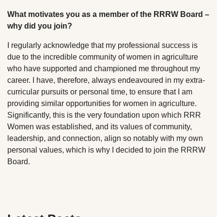
What motivates you as a member of the RRRW Board –
why did you join?
I regularly acknowledge that my professional success is
due to the incredible community of women in agriculture
who have supported and championed me throughout my
career. I have, therefore, always endeavoured in my extra-
curricular pursuits or personal time, to ensure that I am
providing similar opportunities for women in agriculture.
Significantly, this is the very foundation upon which RRR
Women was established, and its values of community,
leadership, and connection, align so notably with my own
personal values, which is why I decided to join the RRRW
Board.