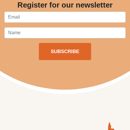
Register for our newsletter