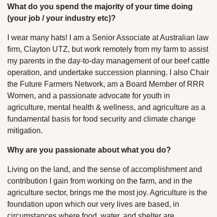
What do you spend the majority of your time doing
(your job / your industry etc)?
I wear many hats! I am a Senior Associate at Australian law
firm, Clayton UTZ, but work remotely from my farm to assist
my parents in the day-to-day management of our beef cattle
operation, and undertake succession planning. I also Chair
the Future Farmers Network, am a Board Member of RRR
Women, and a passionate advocate for youth in
agriculture, mental health & wellness, and agriculture as a
fundamental basis for food security and climate change
mitigation.
Why are you passionate about what you do?
Living on the land, and the sense of accomplishment and
contribution I gain from working on the farm, and in the
agriculture sector, brings me the most joy. Agriculture is the
foundation upon which our very lives are based, in
circumstances where food, water, and shelter are