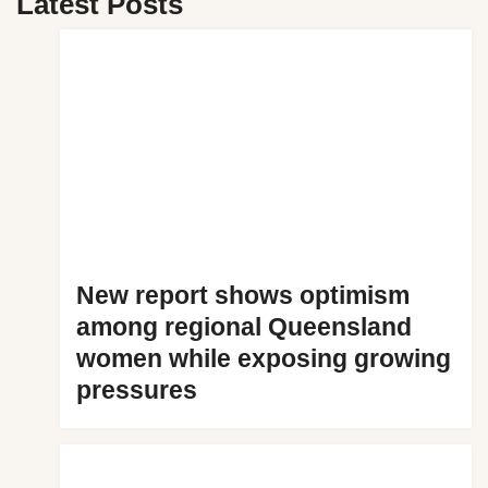
Latest Posts
New report shows optimism
among regional Queensland
women while exposing growing
pressures