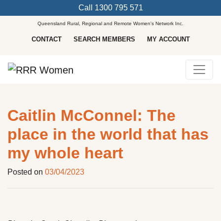
Call
1300 795 571
Queensland Rural, Regional and Remote Women's Network Inc.
CONTACT
SEARCH MEMBERS
MY ACCOUNT
Main Navigation
Caitlin McConnel: The
place in the world that has
my whole heart
Posted on
03/04/2023