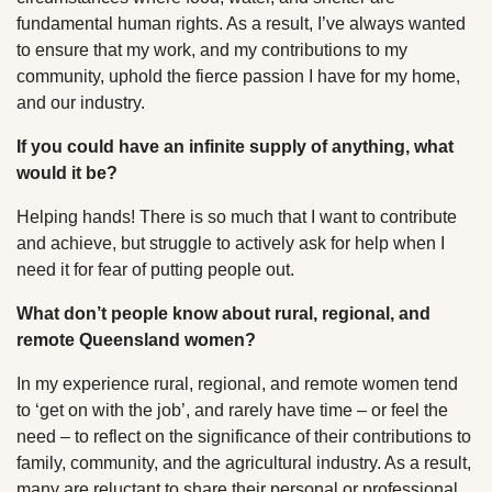
fundamental human rights. As a result, I’ve always wanted
to ensure that my work, and my contributions to my
community, uphold the fierce passion I have for my home,
and our industry.
If you could have an infinite supply of anything, what
would it be?
Helping hands! There is so much that I want to contribute
and achieve, but struggle to actively ask for help when I
need it for fear of putting people out.
What don’t people know about rural, regional, and
remote Queensland women?
In my experience rural, regional, and remote women tend
to ‘get on with the job’, and rarely have time – or feel the
need – to reflect on the significance of their contributions to
family, community, and the agricultural industry. As a result,
many are reluctant to share their personal or professional