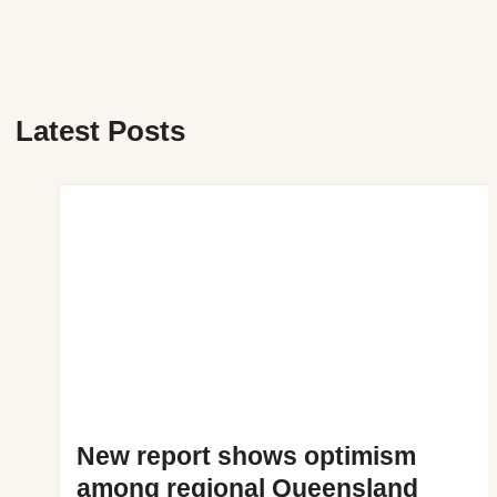
Latest Posts
New report shows optimism
among regional Queensland