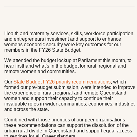
Health and maternity services, skills, workforce participation
and entrepreneurs investment and support to enhance
womens economic security were key outcomes for our
members in the FY26 State Budget.
We attended the budget lockup at Parliament this month, to
hear firsthand what’s in the budget for rural, regional and
remote women and communities.
Our
State Budget FY26 priority recommendations
, which
formed our pre-budget submission, were intended to improve
the experience of rural, regional and remote Queensland
women and support their capacity to continue their
invaluable roles in wider communities, economies, industries
and across the state.
Combined with those priorities of our peer organisations,
these recommendations can support the dissolution of the
urban rural divide in Queensland and support equal access
to services for all Queenslanders.