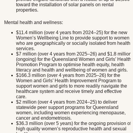
toward the installation of solar panels on rental
properties.
Mental health and wellness:
$11.4 million (over 4 years from 2024–25) for the new
Women’s Wellbeing Line to provide support to women
who are geographically or socially isolated from health
services.
$7 million (over 4 years from 2025–26) and $1.8 million
(ongoing) for the Queensland Women and Girls’ Health
Promotion Program to optimise health equity, health
literacy and health and wellbeing of women and girls.
$166.3 million (over 4 years from 2025–26) for the
Women and Girls’ Health Improvement Program to
support women and girls to more readily navigate the
healthcare system and receive timely and effective
care.
$2 million (over 4 years from 2024–25) to deliver
statewide peer support programs for Queensland
women, including women experiencing menopause,
cancer and endometriosis.
$36.3 million (over 5 years) for the ongoing provision of
high quality women’s reproductive health and sexual