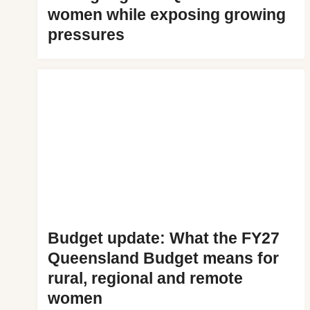
women while exposing growing
pressures
Budget update: What the FY27
Queensland Budget means for
rural, regional and remote
women