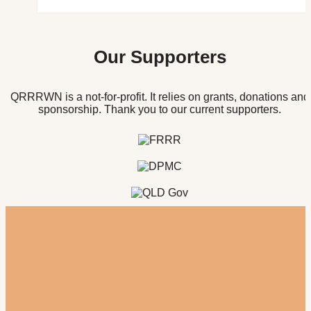
Our Supporters
QRRRWN is a not-for-profit. It relies on grants, donations and
sponsorship. Thank you to our current supporters.
Register for our newsletter