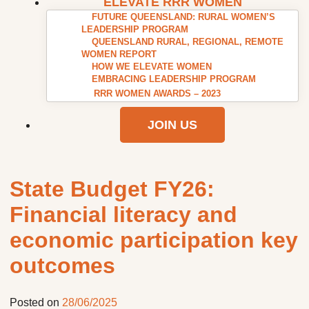
ELEVATE RRR WOMEN
FUTURE QUEENSLAND: RURAL WOMEN’S
LEADERSHIP PROGRAM
QUEENSLAND RURAL, REGIONAL, REMOTE
WOMEN REPORT
HOW WE ELEVATE WOMEN
EMBRACING LEADERSHIP PROGRAM
RRR WOMEN AWARDS – 2023
JOIN US
State Budget FY26:
Financial literacy and
economic participation key
outcomes
Posted on
28/06/2025