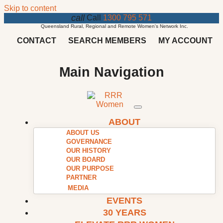
Skip to content
call
Call
1300 795 571
Queensland Rural, Regional and Remote Women's Network Inc.
CONTACT
SEARCH MEMBERS
MY ACCOUNT
Main Navigation
ABOUT
ABOUT US
GOVERNANCE
OUR HISTORY
OUR BOARD
OUR PURPOSE
PARTNER
MEDIA
EVENTS
30 YEARS