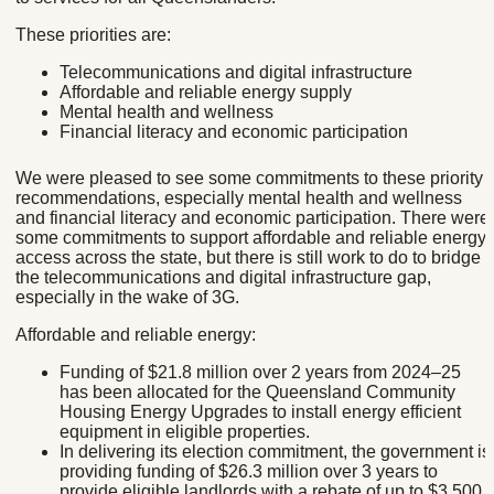
These priorities are:
Telecommunications and digital infrastructure
Affordable and reliable energy supply
Mental health and wellness
Financial literacy and economic participation
We were pleased to see some commitments to these priority
recommendations, especially mental health and wellness
and financial literacy and economic participation. There were
some commitments to support affordable and reliable energy
access across the state, but there is still work to do to bridge
the telecommunications and digital infrastructure gap,
especially in the wake of 3G.
Affordable and reliable energy:
Funding of $21.8 million over 2 years from 2024–25
has been allocated for the Queensland Community
Housing Energy Upgrades to install energy efficient
equipment in eligible properties.
In delivering its election commitment, the government is
providing funding of $26.3 million over 3 years to
provide eligible landlords with a rebate of up to $3,500