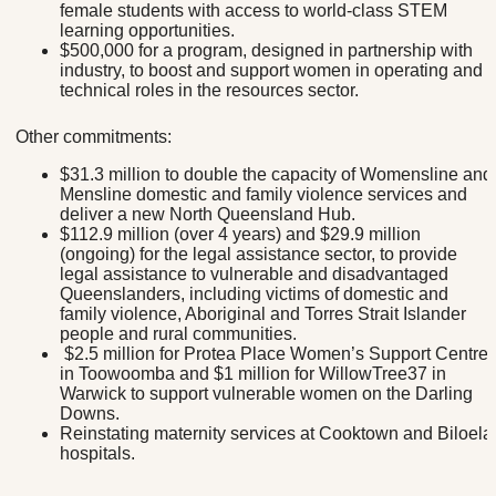
female students with access to world-class STEM
learning opportunities.
$500,000 for a program, designed in partnership with
industry, to boost and support women in operating and
technical roles in the resources sector.
Other commitments:
$31.3 million to double the capacity of Womensline and
Mensline domestic and family violence services and
deliver a new North Queensland Hub.
$112.9 million (over 4 years) and $29.9 million
(ongoing) for the legal assistance sector, to provide
legal assistance to vulnerable and disadvantaged
Queenslanders, including victims of domestic and
family violence, Aboriginal and Torres Strait Islander
people and rural communities.
$2.5 million for Protea Place Women’s Support Centre
in Toowoomba and $1 million for WillowTree37 in
Warwick to support vulnerable women on the Darling
Downs.
Reinstating maternity services at Cooktown and Biloela
hospitals.