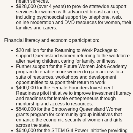
health services.
$928,000 (over 4 years) to provide statewide support
services for women with advanced breast cancer,
including psychosocial support by telephone, web,
online moderation and DVD resources for women, their
families and carers.
Financial literacy and economic participation:
$20 million for the Returning to Work Package to
support Queensland women returning to the workforce
after having children, caring for family, or illness.
Further support for the Future Women Jobs Academy
program to enable more women to gain access to a
suite of resources, workshops and development
opportunities to support their return to work.
$400,000 for the Female Founders Investment
Readiness pilot initiative to improve investment literacy
and readiness for female entrepreneurs through
mentorship and access to resources.
$540,000 for the Empowering Queensland Women
grants program for community group initiatives that
enhance the economic security of women and girls
across the state.
$640,000 for the STEM Girl Power Initiative providing