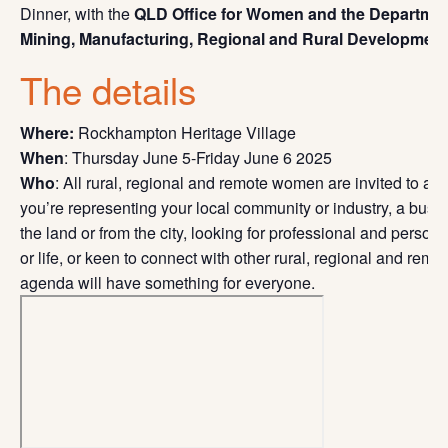
Dinner, with the
QLD Office for Women and the Departmen
Mining, Manufacturing, Regional and Rural Development
The details
Where:
Rockhampton Heritage Village
When
: Thursday June 5-Friday June 6 2025
Who
: All rural, regional and remote women are invited to at
you’re representing your local community or industry, a busi
the land or from the city, looking for professional and perso
or life, or keen to connect with other rural, regional and re
agenda will have something for everyone.