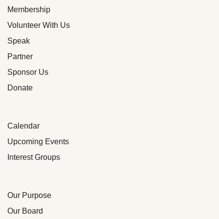
Membership
Volunteer With Us
Speak
Partner
Sponsor Us
Donate
Calendar
Upcoming Events
Interest Groups
Our Purpose
Our Board