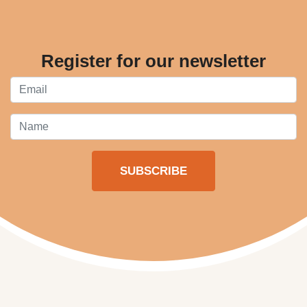
Register for our newsletter