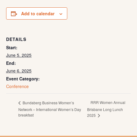
Add to calendar
DETAILS
Start:
June 5, 2025
End:
June 6, 2025
Event Category:
Conference
RRR Women Annual
Bundaberg Business Women’s
Network – International Women’s Day
Brisbane Long Lunch
breakfast
2025