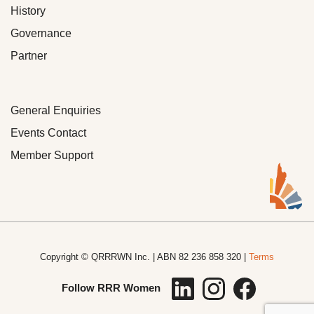
History
Governance
Partner
General Enquiries
Events Contact
Member Support
Copyright © QRRRWN Inc. | ABN 82 236 858 320 |
Terms
Follow RRR Women