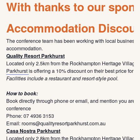
With thanks to our spon
Accommodation Discou
The conference team has been working with local businesse
accommodation.
Quality Resort Parkhurst
Located only 2.5km from the Rockhampton Heritage Village,
Parkhurst
is offering a 10% discount on their best price for 
Facilities include a restaurant and resort-style pool.
How to book:
Book directly through phone or email, and mention you are
conference
Phone: 07 4936 3153
Email: rooms@qualityresortparkhurst.com.au
Casa Nostra Parkhurst
Located only 2.8km from the Rockhampton Heritage Village