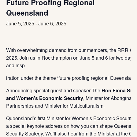
Future Proofing Regional
Queensland
June 5, 2025
-
June 6, 2025
With overwhelming demand from our members, the RRR Wome
2025. Join us in Rockhampton on June 5 and 6 for two days
and insp
iration under the theme ‘future proofing regional Queensland’
Announcing special guest and speaker The
Hon Fiona Simp
and Women’s Economic Security
, Minister for Aboriginal 
Partners
hips and Minister for Multiculturalism.
Queensland’s first Minister for Women’s Economic Security, 
a special keynote address on how you can shape Queensla
Security Strategy. We’ll also hear from the Minister at the O