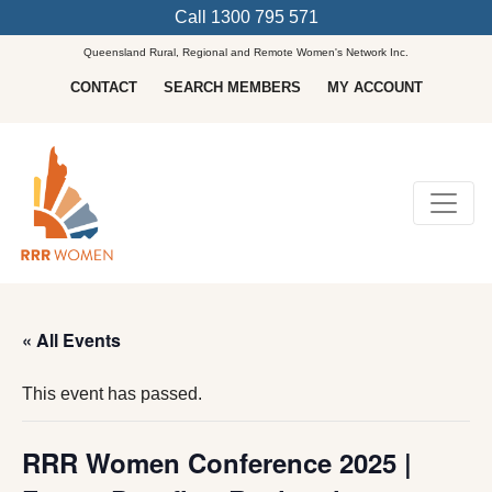
Call
1300 795 571
Queensland Rural, Regional and Remote Women's Network Inc.
CONTACT
SEARCH MEMBERS
MY ACCOUNT
Main Navigation
« All Events
This event has passed.
RRR Women Conference 2025 |