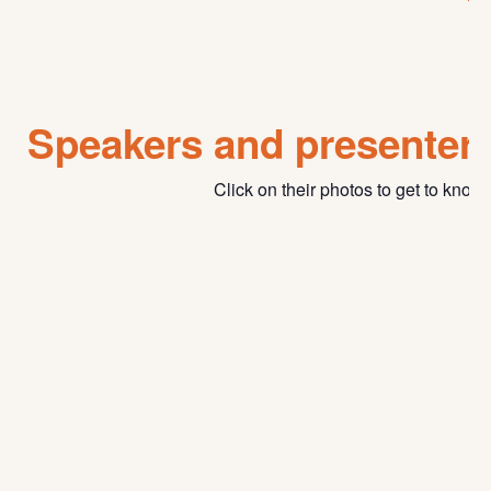
Speakers and presenter
Click on their photos to get to know