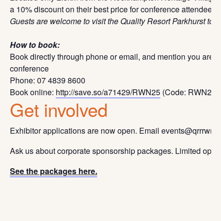
a 10% discount on their best price for conference attendees.
Guests are welcome to visit the Quality Resort Parkhurst to a
How to book:
Book directly through phone or email, and mention you are
conference
Phone: 07 4839 8600
Book online:
http://save.so/a71429/RWN25
(Code: RWN25)
Get involved
Exhibitor applications are now open. Email events@qrrrwn.org
Ask us about corporate sponsorship packages. Limited opport
See the packages here.