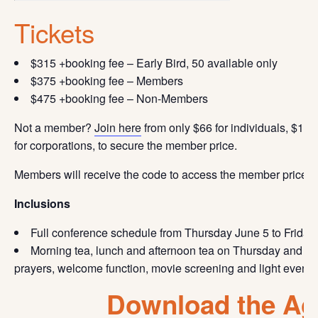
Tickets
$315 +booking fee – Early Bird, 50 available only
$375 +booking fee – Members
$475 +booking fee – Non-Members
Not a member?
Join here
from only $66 for individuals, $110
for corporations, to secure the member price.
Members will receive the code to access the member price i
Inclusions
Full conference schedule from Thursday June 5 to Friday
Morning tea, lunch and afternoon tea on Thursday and Fri
prayers, welcome function, movie screening and light eveni
Download the A