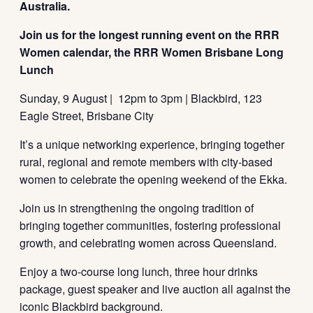
Australia.
Join us for the longest running event on the RRR
Women calendar, the RRR Women Brisbane Long
Lunch
Sunday, 9 August | 12pm to 3pm | Blackbird, 123
Eagle Street, Brisbane City
It’s a unique networking experience, bringing together
rural, regional and remote members with city-based
women to celebrate the opening weekend of the Ekka.
Join us in strengthening the ongoing tradition of
bringing together communities, fostering professional
growth, and celebrating women across Queensland.
Enjoy a two-course long lunch, three hour drinks
package, guest speaker and live auction all against the
iconic Blackbird background.