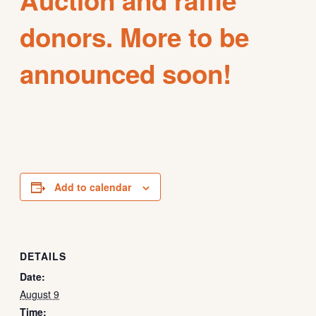
donors. More to be
announced soon!
Add to calendar
DETAILS
Date:
August 9
Time: