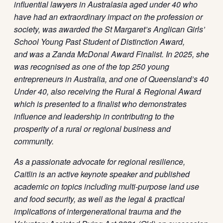
influential lawyers in Australasia aged under 40 who
have had an extraordinary impact on the profession or
society, was awarded the St Margaret’s Anglican Girls’
School Young Past Student of Distinction Award,
and was a Zanda McDonal Award Finalist. In 2025, she
was recognised as one of the top 250 young
entrepreneurs in Australia, and one of Queensland’s 40
Under 40, also receiving the Rural & Regional Award
which is presented to a finalist who demonstrates
influence and leadership in contributing to the
prosperity of a rural or regional business and
community.
As a passionate advocate for regional resilience,
Caitlin is an active keynote speaker and published
academic on topics including multi-purpose land use
and food security, as well as the legal & practical
implications of intergenerational trauma and the