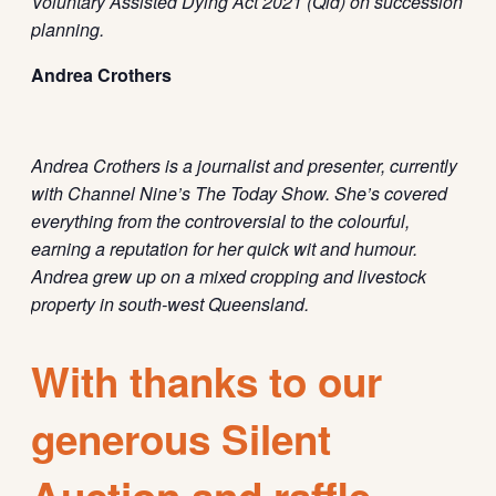
Voluntary Assisted Dying Act 2021 (Qld) on succession
planning.
Andrea Crothers
Andrea Crothers is
a journalist and presenter, currently
with Channel Nine’s The Today Show.
She’s
covered
everything from the
controversial
to the
colourful
,
earning a reputation for her quick wit and
humour
.
Andrea grew up on a mixed cropping and livestock
property in south-west Queensland.
With thanks to our
generous Silent
Auction and raffle