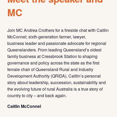
MC
Join MC Andrea Crothers for a fireside chat with Caitlin
McConnel; sixth-generation farmer, lawyer,
business leader and passionate advocate for regional
Queenslanders. From leading Queensland’s oldest
family business at Cressbrook Station to shaping
governance and policy across the state as the first
female chair of Queensland Rural and Industry
Development Authority (QRIDA), Caitlin’s personal
story about leadership, succession, sustainability and
the evolving future of rural Australia is a true story of
country to city – and back again.
Caitlin McConnel