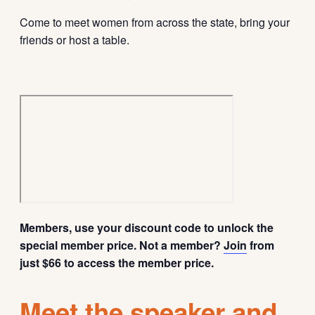
Come to meet women from across the state, bring your
friends or host a table.
Members, use your discount code to unlock the
special member price. Not a member?
Join
from
just $66 to access the member price.
Meet the speaker and