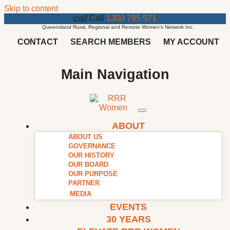
Skip to content
call
Call
1300 795 571
Queensland Rural, Regional and Remote Women's Network Inc.
CONTACT
SEARCH MEMBERS
MY ACCOUNT
Main Navigation
ABOUT
ABOUT US
GOVERNANCE
OUR HISTORY
OUR BOARD
OUR PURPOSE
PARTNER
MEDIA
EVENTS
30 YEARS