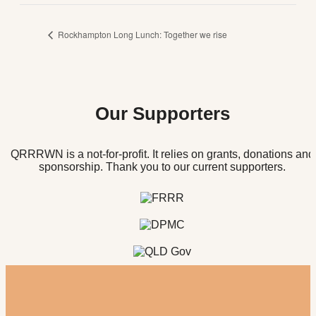
Rockhampton Long Lunch: Together we rise
Our Supporters
QRRRWN is a not-for-profit. It relies on grants, donations and
sponsorship. Thank you to our current supporters.
Register for our newsletter