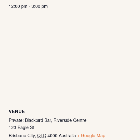
12:00 pm - 3:00 pm
VENUE
Private: Blackbird Bar, Riverside Centre
123 Eagle St
Brisbane City
,
QLD
4000
Australia
+ Google Map