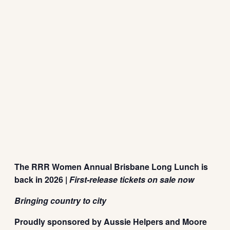
The RRR Women Annual Brisbane Long Lunch is
back in 2026 |
First-release tickets on sale now
Bringing country to city
Proudly sponsored by Aussie Helpers and Moore