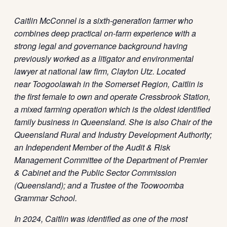
Caitlin McConnel
is a sixth
‑
generation farmer who
combines deep practical on-farm experience with a
strong legal and governance background having
previously worked as a litigator and environmental
lawyer at national law firm, Clayton Utz. Located
near Toogoolawah in the Somerset Region, Caitlin is
the first female to own and operate Cressbrook Station,
a mixed farming operation which is the oldest identified
family business in Queensland. She is also Chair of the
Queensland Rural and Industry Development Authority;
an Independent Member of the Audit & Risk
Management Committee of the Department of Premier
& Cabinet and the Public Sector Commission
(Queensland); and a Trustee of the Toowoomba
Grammar School.
In 2024, Caitlin was identified as one of the most