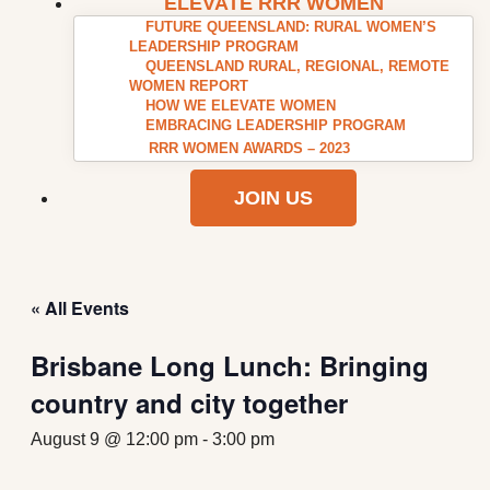
ELEVATE RRR WOMEN
FUTURE QUEENSLAND: RURAL WOMEN’S
LEADERSHIP PROGRAM
QUEENSLAND RURAL, REGIONAL, REMOTE
WOMEN REPORT
HOW WE ELEVATE WOMEN
EMBRACING LEADERSHIP PROGRAM
RRR WOMEN AWARDS – 2023
JOIN US
« All Events
Brisbane Long Lunch: Bringing
country and city together
August 9 @ 12:00 pm
-
3:00 pm